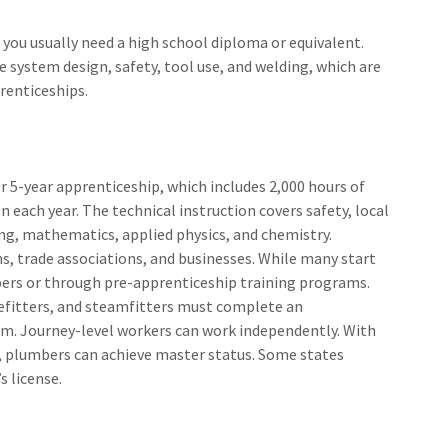
 you usually need a high school diploma or equivalent.
e system design, safety, tool use, and welding, which are
renticeships.
r 5-year apprenticeship, which includes 2,000 hours of
n each year. The technical instruction covers safety, local
ng, mathematics, applied physics, and chemistry.
s, trade associations, and businesses. While many start
lpers or through pre-apprenticeship training programs.
efitters, and steamfitters must complete an
am. Journey-level workers can work independently. With
, plumbers can achieve master status. Some states
s license.