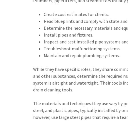
Plumbers, pipefitters, and steamfitters usually 
Create cost estimates for clients.
Read blueprints and comply with state and 
Determine the necessary materials and equ
Install pipes and fixtures.
Inspect and test installed pipe systems and
Troubleshoot malfunctioning systems.
Maintain and repair plumbing systems.
While they have specific roles, they share common
and other substances, determine the required ma
system is airtight and watertight. Their tools inc
drain cleaning tools.
The materials and techniques they use vary by pr
steel, and plastic pipes, typically installed by 
however, use large steel pipes that require a tea