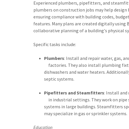
Experienced plumbers, pipefitters, and steamfit
plumbers on construction jobs may help design b
ensuring compliance with building codes, budget
features. Many plans are created digitally using
collaborative planning of a building's physical s
Specific tasks include:
Plumbers
: Install and repair water, gas, 
factories. They also install plumbing fixtu
dishwashers and water heaters. Additionall
septic systems.
Pipefitters and Steamfitters
: Install and
in industrial settings. They work on pipe
systems in large buildings. Steamfitters sp
may specialize in gas or sprinkler systems.
Education