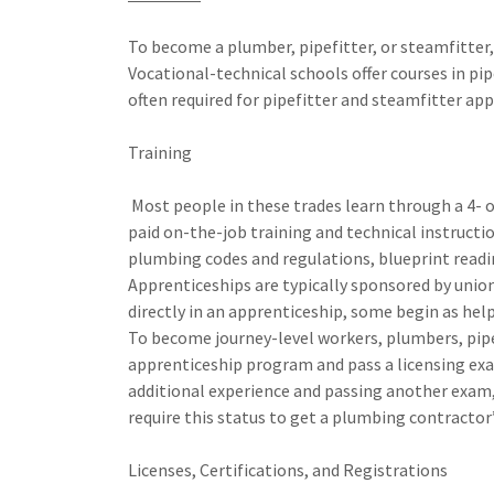
To become a plumber, pipefitter, or steamfitter,
Vocational-technical schools offer courses in pip
often required for pipefitter and steamfitter app
Training
Most people in these trades learn through a 4- o
paid on-the-job training and technical instructio
plumbing codes and regulations, blueprint readi
Apprenticeships are typically sponsored by union
directly in an apprenticeship, some begin as he
To become journey-level workers, plumbers, pip
apprenticeship program and pass a licensing ex
additional experience and passing another exam
require this status to get a plumbing contractor’
Licenses, Certifications, and Registrations