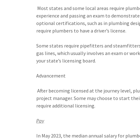
Most states and some local areas require plumber
experience and passing an exam to demonstrate 
optional certifications, such as in plumbing des
require plumbers to have a driver’s license.
Some states require pipefitters and steamfitters 
gas lines, which usually involves an exam or work
your state’s licensing board.
Advancement
After becoming licensed at the journey level, p
project manager. Some may choose to start thei
require additional licensing.
Pay
In May 2023, the median annual salary for plumbe