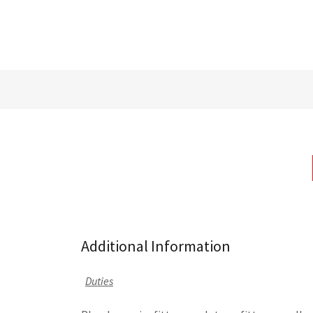
Additional Information
Duties