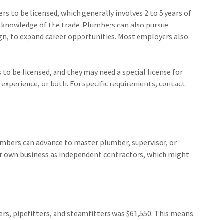
s to be licensed, which generally involves 2 to 5 years of
knowledge of the trade. Plumbers can also pursue
ign, to expand career opportunities. Most employers also
to be licensed, and they may need a special license for
 experience, or both. For specific requirements, contact
lumbers can advance to master plumber, supervisor, or
r own business as independent contractors, which might
rs, pipefitters, and steamfitters was $61,550. This means