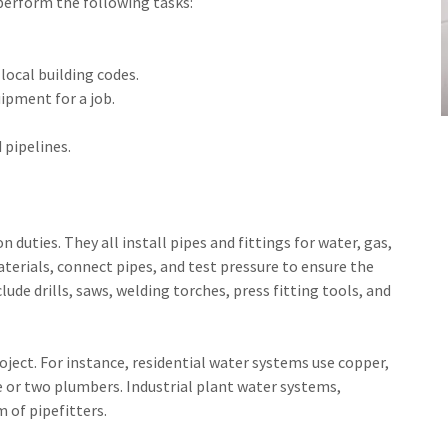
perform the following tasks:
local building codes.
ipment for a job.
 pipelines.
 duties. They all install pipes and fittings for water, gas,
terials, connect pipes, and test pressure to ensure the
lude drills, saws, welding torches, press fitting tools, and
oject. For instance, residential water systems use copper,
one or two plumbers. Industrial plant water systems,
m of pipefitters.