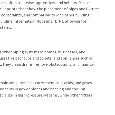
ters often supervise apprentices and helpers. Master
lueprints that show the placement of pipes and fixtures,
 constraints, and compatibility with other building
 Building Information Modeling (BIM), allowing for
ystems.
and other piping systems in homes, businesses, and
res like bathtubs and toilets, and appliances such as
y, they clean drains, remove obstructions, and maintain
 maintain pipes that carry chemicals, acids, and gases
 systems in power plants and heating and cooling
ecialize in high-pressure systems, while other fitters